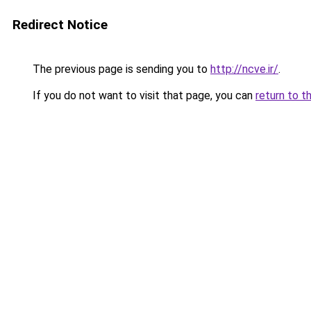
Redirect Notice
The previous page is sending you to
http://ncve.ir/
.
If you do not want to visit that page, you can
return to t