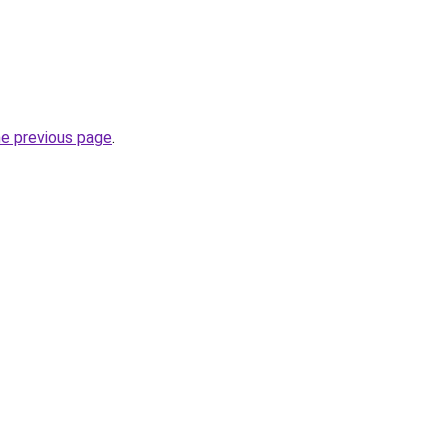
he previous page
.