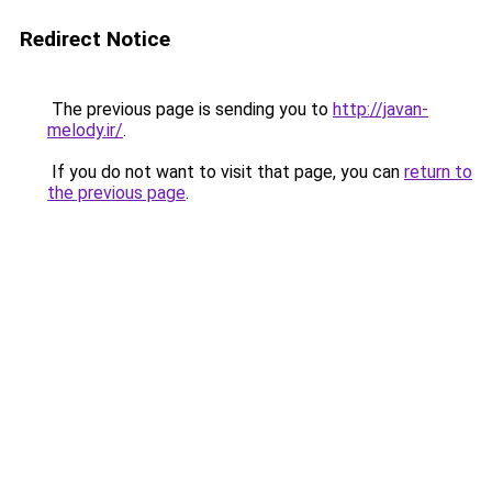
Redirect Notice
The previous page is sending you to
http://javan-
melody.ir/
.
If you do not want to visit that page, you can
return to
the previous page
.