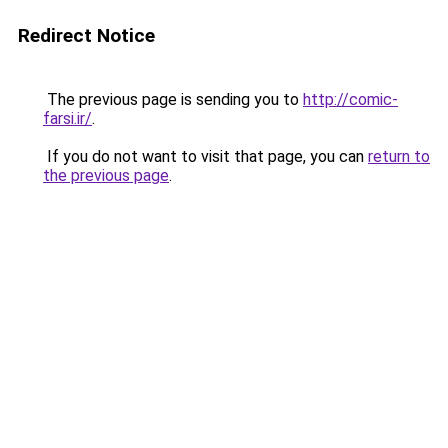
Redirect Notice
The previous page is sending you to
http://comic-
farsi.ir/
.
If you do not want to visit that page, you can
return to
the previous page
.