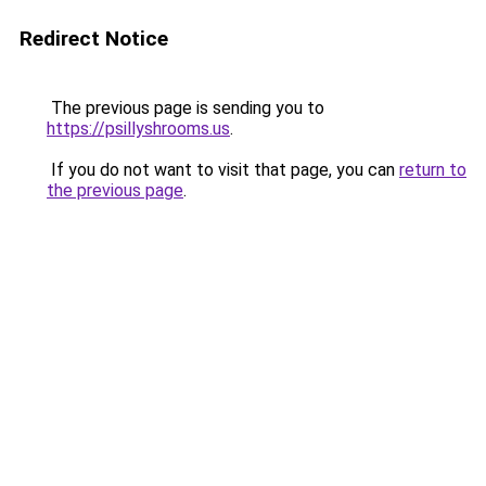
Redirect Notice
The previous page is sending you to
https://psillyshrooms.us
.
If you do not want to visit that page, you can
return to
the previous page
.