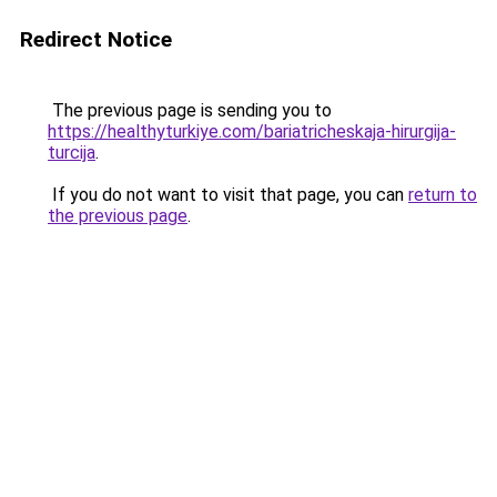
Redirect Notice
The previous page is sending you to
https://healthyturkiye.com/bariatricheskaja-hirurgija-
turcija
.
If you do not want to visit that page, you can
return to
the previous page
.