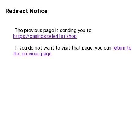
Redirect Notice
The previous page is sending you to
https://casinositeleri1st.shop
.
If you do not want to visit that page, you can
return to
the previous page
.