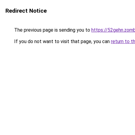
Redirect Notice
The previous page is sending you to
https://52gehn.zom
If you do not want to visit that page, you can
return to t