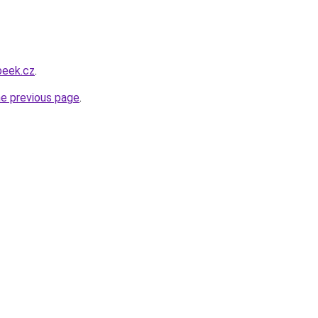
beek.cz
.
he previous page
.