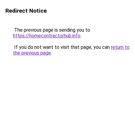
Redirect Notice
The previous page is sending you to
https://homecontractorhub.info
.
If you do not want to visit that page, you can
return to
the previous page
.