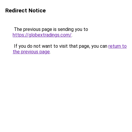
Redirect Notice
The previous page is sending you to
https://globextradings.com/
.
If you do not want to visit that page, you can
return to
the previous page
.