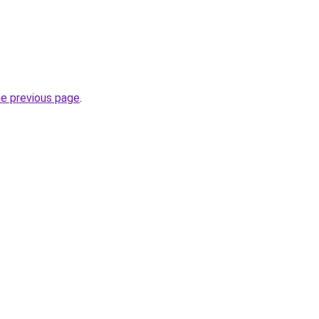
he previous page
.