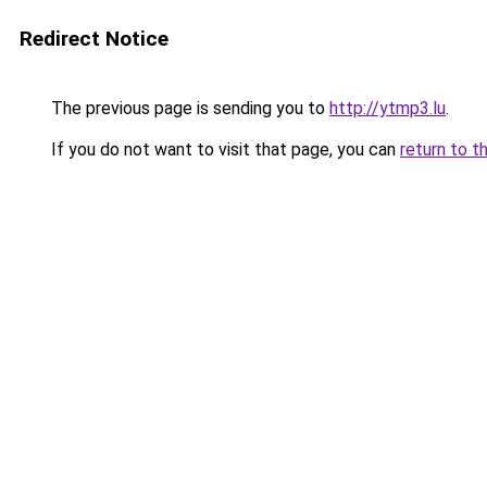
Redirect Notice
The previous page is sending you to
http://ytmp3.lu
.
If you do not want to visit that page, you can
return to t