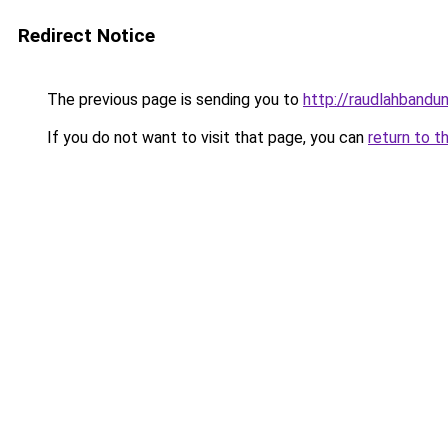
Redirect Notice
The previous page is sending you to
http://raudlahbandu
If you do not want to visit that page, you can
return to t