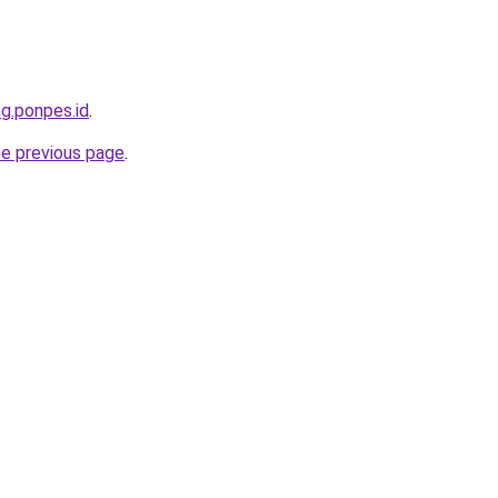
ng.ponpes.id
.
he previous page
.