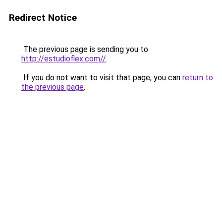
Redirect Notice
The previous page is sending you to
http://estudioflex.com//
.
If you do not want to visit that page, you can
return to
the previous page
.