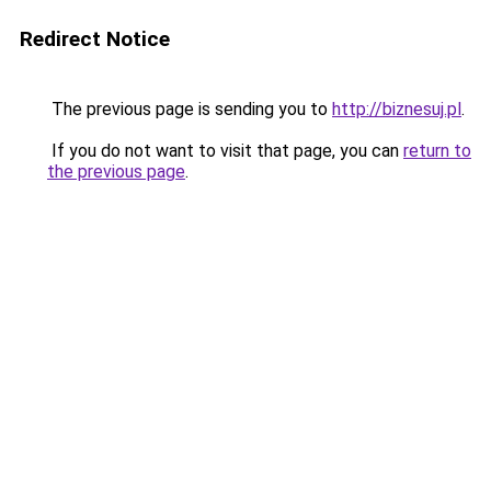
Redirect Notice
The previous page is sending you to
http://biznesuj.pl
.
If you do not want to visit that page, you can
return to
the previous page
.