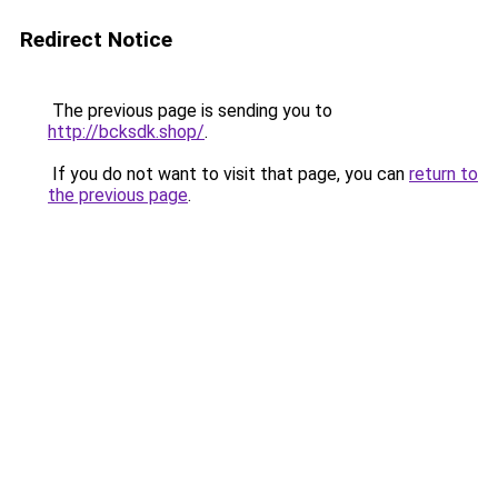
Redirect Notice
The previous page is sending you to
http://bcksdk.shop/
.
If you do not want to visit that page, you can
return to
the previous page
.