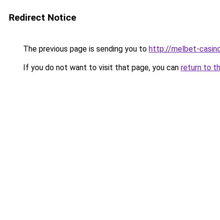
Redirect Notice
The previous page is sending you to
http://melbet-casin
If you do not want to visit that page, you can
return to t