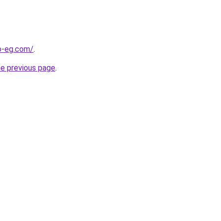
o-eg.com/
.
he previous page
.